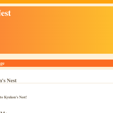
est
ge
's Nest
to Kyukon's Nest!