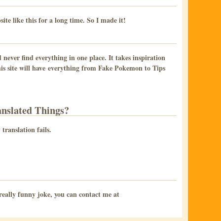
te like this for a long time. So I made it!
 never find everything in one place. It takes inspiration
s site will have everything from Fake Pokemon to Tips
nslated Things?
translation fails.
a really funny joke, you can contact me at