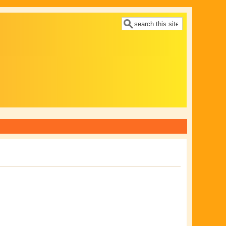
Search