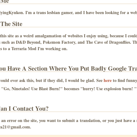
 Me
yingKyukon. I'm a trans lesbian gamer, and I have been looking for a websi
The Site
 this site as a weird amalgamation of websites I enjoy using, because I could
s such as D&D Beyond, Pokemon Factory, and The Cave of Dragonflies. Thi
s to a Terraria Mod I'm working on.
ou Have A Section Where You Put Badly Google Tra
uld ever ask this, but if they did, I would be glad. See
here
to find funny 
"Go, Ninetales! Use Blast Burn!" becomes "hurry! Use explosion burn! "
an I Contact You?
is an error on the site, you want to submit a translation, or you just have 
a21@gmail.com.