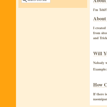
About
I'm TehFl
About 
I created
from site
and Trick
Will Y
Nobody wo
Example: 
How C
If there 
naomipar